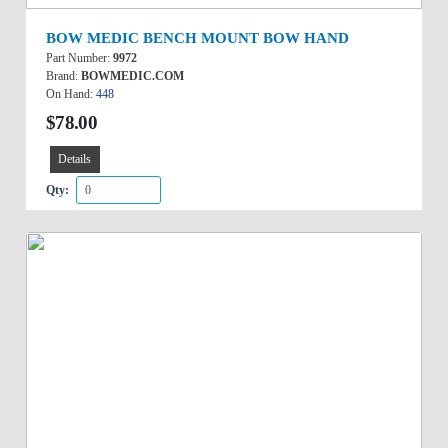
BOW MEDIC BENCH MOUNT BOW HAND
Part Number:
9972
Brand:
BOWMEDIC.COM
On Hand:
448
$78.00
Details
Qty: