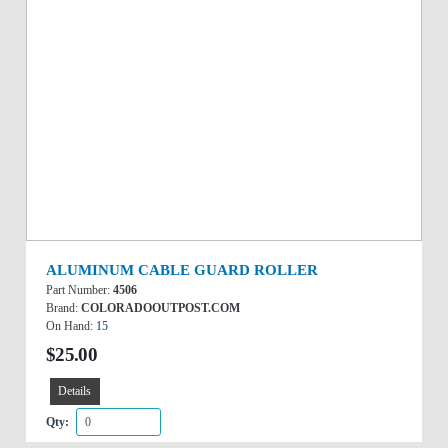
ALUMINUM CABLE GUARD ROLLER
Part Number:
4506
Brand:
COLORADOOUTPOST.COM
On Hand:
15
$25.00
Details
Qty: