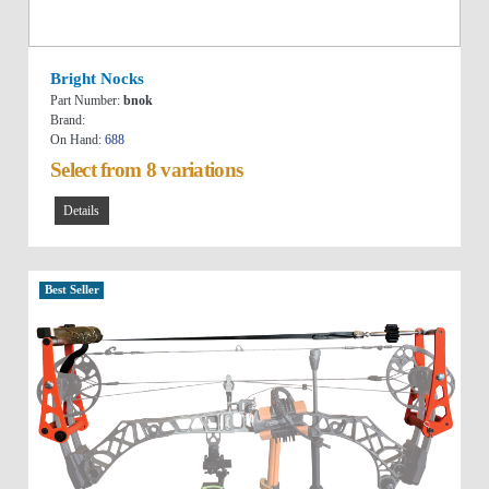
Bright Nocks
Part Number:
bnok
Brand:
On Hand:
688
Select from 8 variations
Details
Best Seller