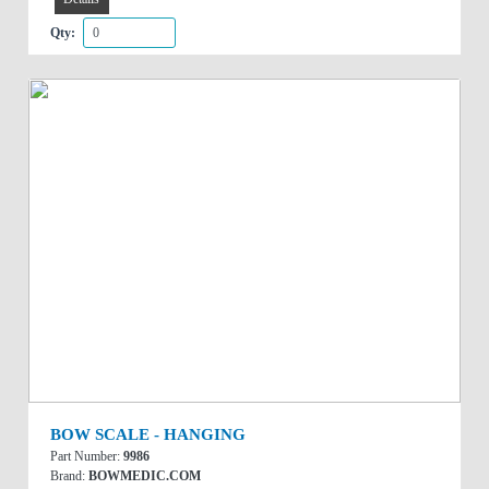
Qty:
BOW SCALE - HANGING
Part Number:
9986
Brand:
BOWMEDIC.COM