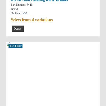
Part Number:
7429
Brand:
On Hand:
252
Select from 4 variations
Details
Best Seller