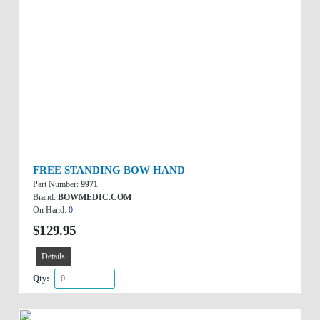
FREE STANDING BOW HAND
Part Number:
9971
Brand:
BOWMEDIC.COM
On Hand:
0
$129.95
Details
Qty: