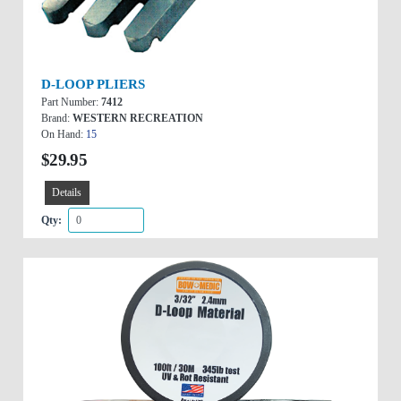
D-LOOP PLIERS
Part Number:
7412
Brand:
WESTERN RECREATION
On Hand:
15
$29.95
Details
Qty: