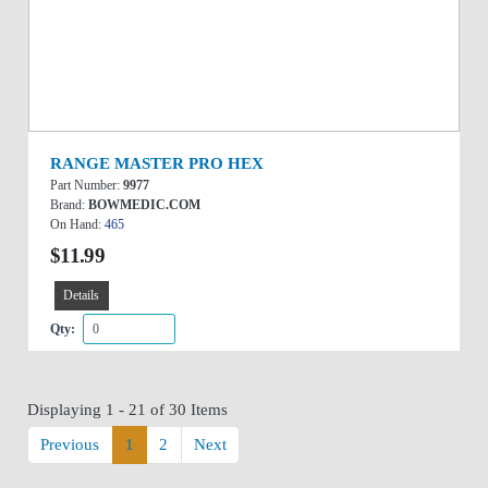
RANGE MASTER PRO HEX
Part Number:
9977
Brand:
BOWMEDIC.COM
On Hand:
465
$11.99
Details
Qty:
Displaying 1 - 21 of 30 Items
Previous
1
2
Next