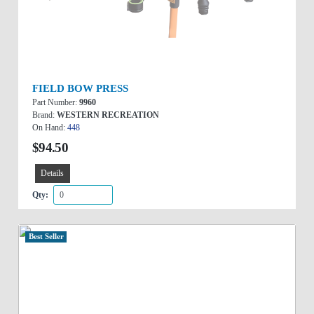
FIELD BOW PRESS
Part Number:
9960
Brand:
WESTERN RECREATION
On Hand:
448
$94.50
Details
Qty:
Best Seller