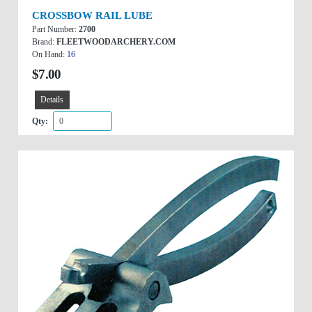
CROSSBOW RAIL LUBE
Part Number:
2700
Brand:
FLEETWOODARCHERY.COM
On Hand:
16
$7.00
Details
Qty: