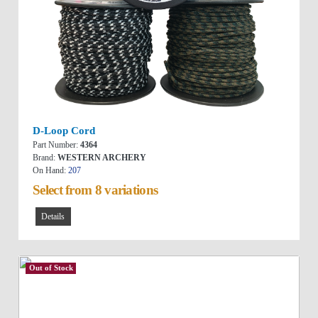
D-Loop Cord
Part Number:
4364
Brand:
WESTERN ARCHERY
On Hand:
207
Select from 8 variations
Details
Out of Stock