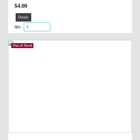
$4.00
Details
Qty:
Out of Stock