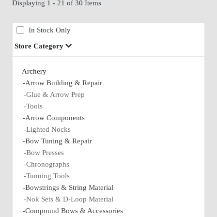
Displaying 1 - 21 of 30 Items
In Stock Only
Store Category
Archery
-Arrow Building & Repair
-Glue & Arrow Prep
-Tools
-Arrow Components
-Lighted Nocks
-Bow Tuning & Repair
-Bow Presses
-Chronographs
-Tunning Tools
-Bowstrings & String Material
-Nok Sets & D-Loop Material
-Compound Bows & Accessories