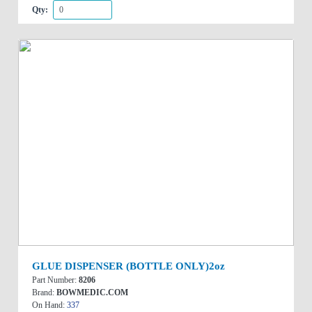
Qty:
GLUE DISPENSER (BOTTLE ONLY)2oz
Part Number:
8206
Brand:
BOWMEDIC.COM
On Hand:
337