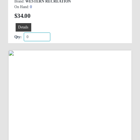
Brand:
WESTERN RECREATION
On Hand:
0
$34.00
Details
Qty: