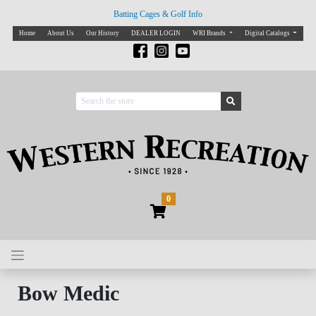
Batting Cages & Golf Info
Home
About Us
Our History
DEALER LOGIN
WRI Brands
Digital Catalogs
0
Bow Medic