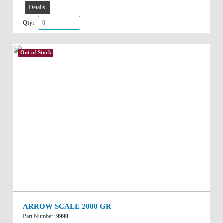
Details
Qty:
Out of Stock
ARROW SCALE 2000 GR
Part Number:
9990