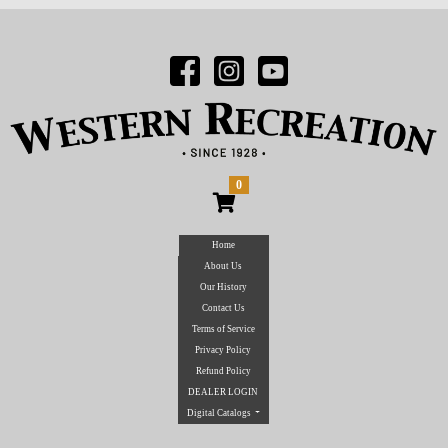
0
Home
About Us
Our History
Contact Us
Terms of Service
Privacy Policy
Refund Policy
DEALER LOGIN
Digital Catalogs