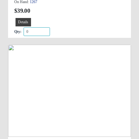
On Hand:
1267
$39.00
Details
Qty: