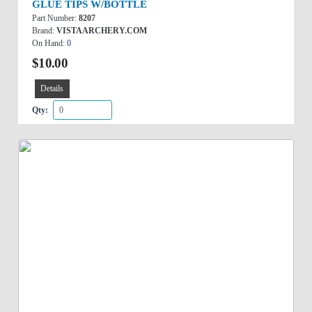
GLUE TIPS W/BOTTLE
Part Number:
8207
Brand:
VISTAARCHERY.COM
On Hand:
0
$10.00
Details
Qty: