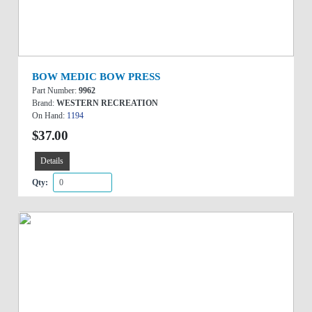
BOW MEDIC BOW PRESS
Part Number:
9962
Brand:
WESTERN RECREATION
On Hand:
1194
$37.00
Details
Qty: