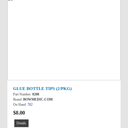
GLUE BOTTLE TIPS (2/PKG)
Part Number:
8208
Brand:
BOWMEDIC.COM
On Hand:
782
$8.00
Details