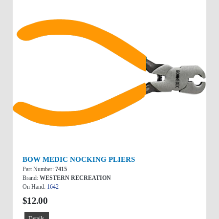
BOW MEDIC NOCKING PLIERS
Part Number:
7415
Brand:
WESTERN RECREATION
On Hand:
1642
$12.00
Details