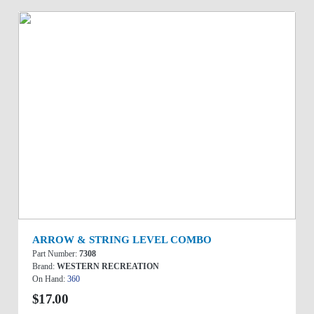
ARROW & STRING LEVEL COMBO
Part Number:
7308
Brand:
WESTERN RECREATION
On Hand:
360
$17.00