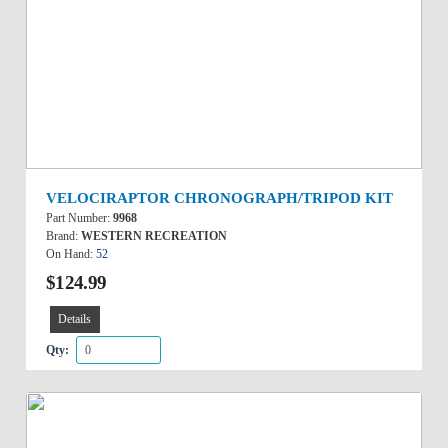
VELOCIRAPTOR CHRONOGRAPH/TRIPOD KIT
Part Number:
9968
Brand:
WESTERN RECREATION
On Hand:
52
$124.99
Details
Qty: