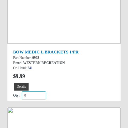
BOW MEDIC L BRACKETS 1/PR
Part Number:
9963
Brand:
WESTERN RECREATION
On Hand:
741
$9.99
Details
Qty: