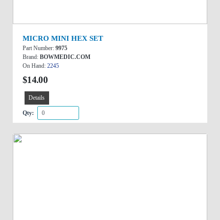
MICRO MINI HEX SET
Part Number:
9975
Brand:
BOWMEDIC.COM
On Hand:
2245
$14.00
Details
Qty: