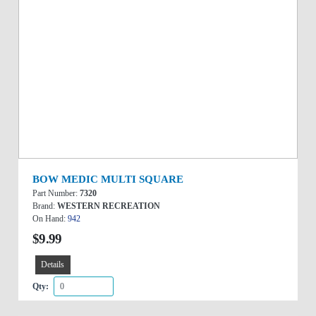
BOW MEDIC MULTI SQUARE
Part Number:
7320
Brand:
WESTERN RECREATION
On Hand:
942
$9.99
Details
Qty: