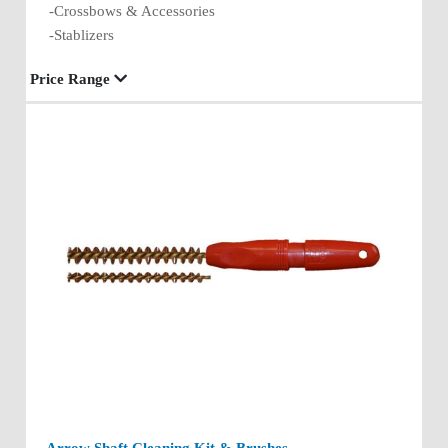
-Crossbows & Accessories
-Stablizers
Price Range
Arrow Shaft Cleaning Kit & Brushes