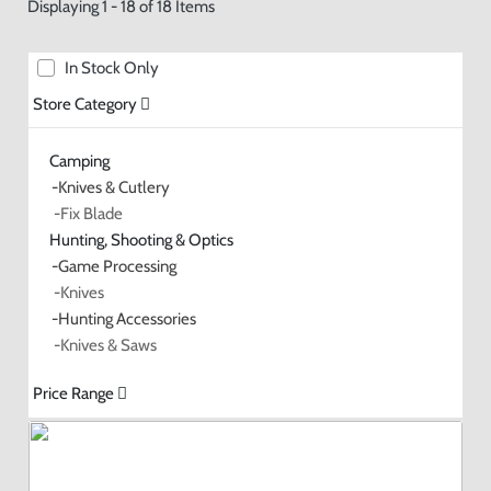
Displaying 1 - 18 of 18 Items
In Stock Only
Store Category
Camping
-Knives & Cutlery
-Fix Blade
Hunting, Shooting & Optics
-Game Processing
-Knives
-Hunting Accessories
-Knives & Saws
Price Range