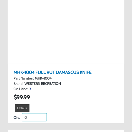
MHK-1004 FULL RUT DAMASCUS KNIFE
Part Number:
MHK-1004
Brand:
WESTERN RECREATION
On Hand:
3
$99.99
Details
Qty: