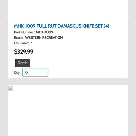
MHK-1009 FULL RUT DAMASCUS KNIFE SET (4)
Part Number:
MHK-1009
Brand:
WESTERN RECREATION
On Hand:
2
$329.99
Details
Qty: