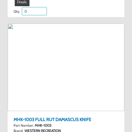
Details
Qty:
MHK-1003 FULL RUT DAMASCUS KNIFE
Part Number:
MHK-1003
Brand:
WESTERN RECREATION