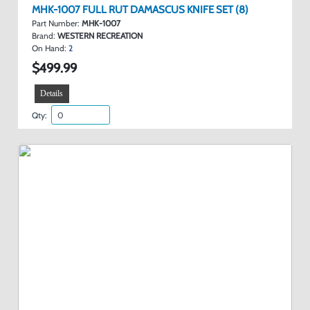
MHK-1007 FULL RUT DAMASCUS KNIFE SET (8)
Part Number:
MHK-1007
Brand:
WESTERN RECREATION
On Hand:
2
$499.99
Details
Qty: