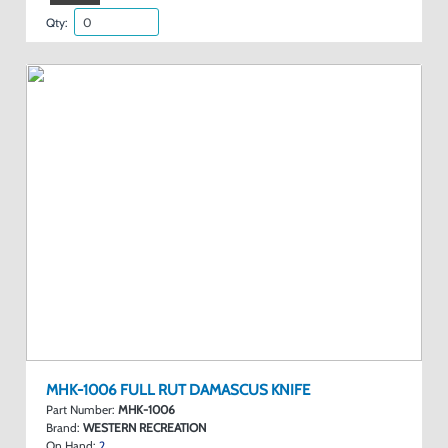
Qty:
MHK-1006 FULL RUT DAMASCUS KNIFE
Part Number:
MHK-1006
Brand:
WESTERN RECREATION
On Hand:
2