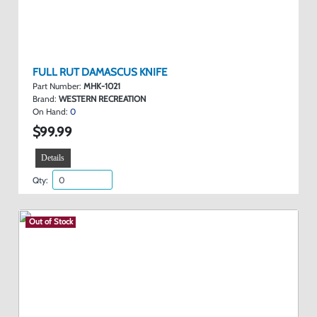
FULL RUT DAMASCUS KNIFE
Part Number:
MHK-1021
Brand:
WESTERN RECREATION
On Hand:
0
$99.99
Details
Qty:
Out of Stock