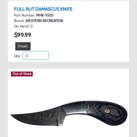
FULL RUT DAMASCUS KNIFE
Part Number:
MHK-1020
Brand:
WESTERN RECREATION
On Hand:
0
$99.99
Details
Qty:
Out of Stock