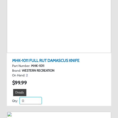
MHK-1011 FULL RUT DAMASCUS KNIFE
Part Number:
MHK-1011
Brand:
WESTERN RECREATION
On Hand:
2
$99.99
Details
Qty: