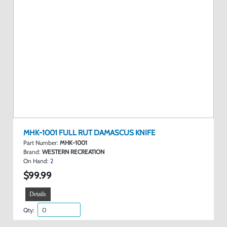
MHK-1001 FULL RUT DAMASCUS KNIFE
Part Number:
MHK-1001
Brand:
WESTERN RECREATION
On Hand:
2
$99.99
Details
Qty: