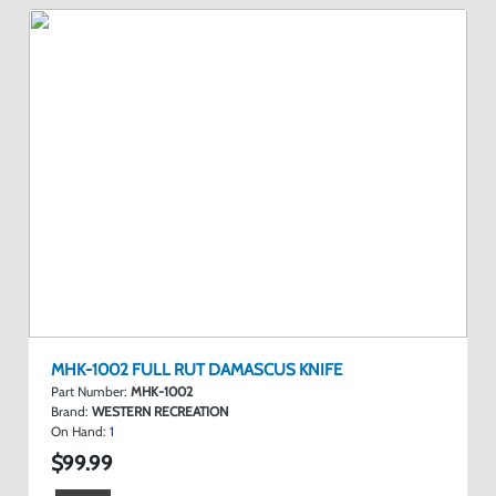
MHK-1002 FULL RUT DAMASCUS KNIFE
Part Number:
MHK-1002
Brand:
WESTERN RECREATION
On Hand:
1
$99.99