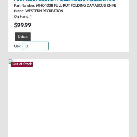
Part Number:
MHK-1038 FULL RUT FOLDING DAMASCUS KNIFE
Brand:
WESTERN RECREATION
On Hand:
1
$99.99
Details
Qty:
Out of Stock