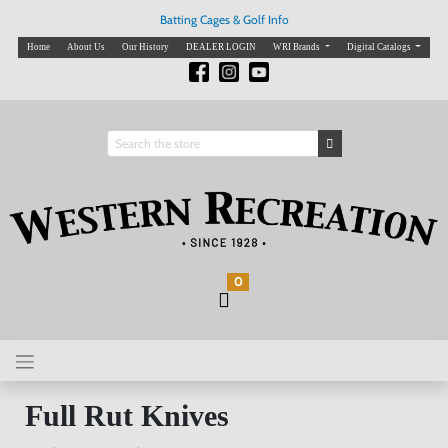
Batting Cages & Golf Info
Home
About Us
Our History
DEALER LOGIN
WRI Brands
Digital Catalogs
0
Full Rut Knives