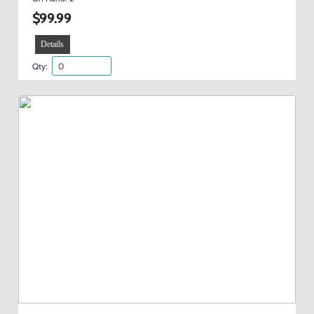
$99.99
Details
Qty: