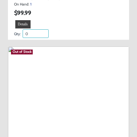
On Hand:
1
$99.99
Details
Qty:
Out of Stock