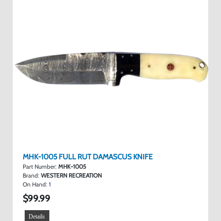
MHK-1005 FULL RUT DAMASCUS KNIFE
Part Number:
MHK-1005
Brand:
WESTERN RECREATION
On Hand:
1
$99.99
Details