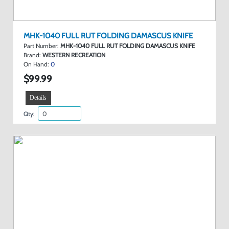
MHK-1040 FULL RUT FOLDING DAMASCUS KNIFE
Part Number:
MHK-1040 FULL RUT FOLDING DAMASCUS KNIFE
Brand:
WESTERN RECREATION
On Hand:
0
$99.99
Details
Qty: