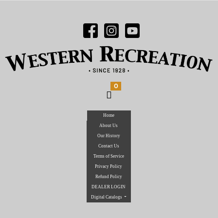
0
Home
About Us
Our History
Contact Us
Terms of Service
Privacy Policy
Refund Policy
DEALER LOGIN
Digital Catalogs