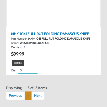
MHK-1041 FULL RUT FOLDING DAMASCUS KNIFE
Part Number:
MHK-1041 FULL RUT FOLDING DAMASCUS KNIFE
Brand:
WESTERN RECREATION
On Hand:
3
$99.99
Details
Qty:
Displaying 1 - 18 of 18 Items
Previous
1
Next