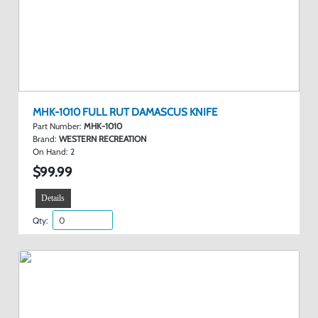
MHK-1010 FULL RUT DAMASCUS KNIFE
Part Number:
MHK-1010
Brand:
WESTERN RECREATION
On Hand:
2
$99.99
Details
Qty: