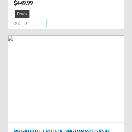
$449.99
Details
Qty:
MHK-1038 FULL RUT FOLDING DAMASCUS KNIFE