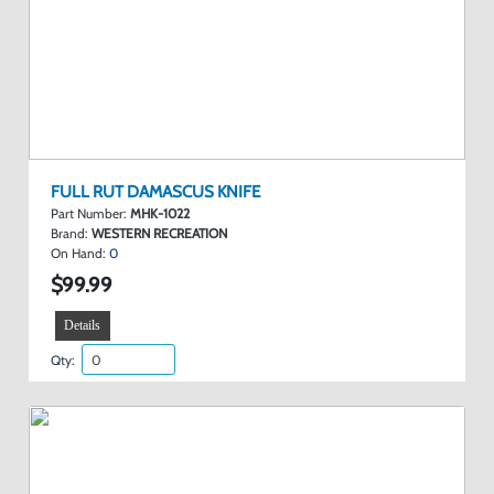
FULL RUT DAMASCUS KNIFE
Part Number:
MHK-1022
Brand:
WESTERN RECREATION
On Hand:
0
$99.99
Details
Qty: