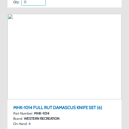
Qty:
MHK-1014 FULL RUT DAMASCUS KNIFE SET (6)
Part Number:
MHK-1014
Brand:
WESTERN RECREATION
On Hand:
4