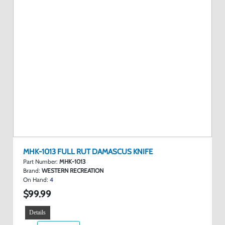
MHK-1013 FULL RUT DAMASCUS KNIFE
Part Number:
MHK-1013
Brand:
WESTERN RECREATION
On Hand:
4
$99.99
Details