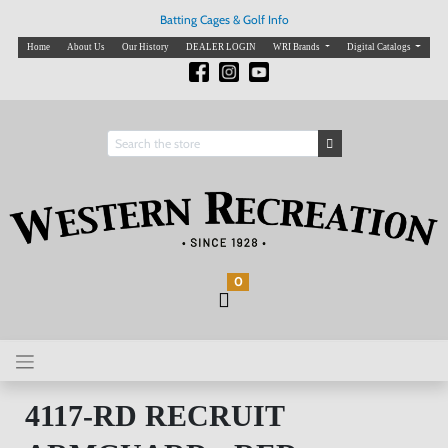
Batting Cages & Golf Info
Home
About Us
Our History
DEALER LOGIN
WRI Brands
Digital Catalogs
0
4117-RD RECRUIT