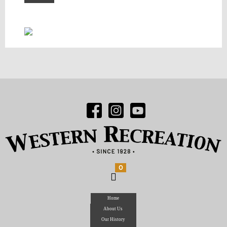
0
Home
About Us
Our History