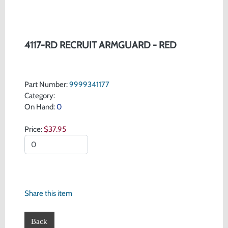
4117-RD RECRUIT ARMGUARD - RED
Part Number:
9999341177
Category:
On Hand:
0
Price:
$37.95
Share this item
Back