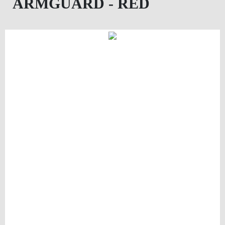
ARMGUARD - RED