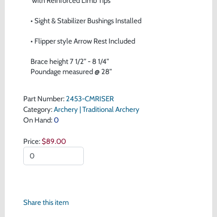
 with Reinforced Limb Tips
• Sight & Stabilizer Bushings Installed
• Flipper style Arrow Rest Included
Brace height 7 1/2” - 8 1/4” 
Poundage measured @ 28”
Part Number:
2453-CMRISER
Category:
Archery | Traditional Archery
On Hand:
0
Price:
$89.00
Share this item