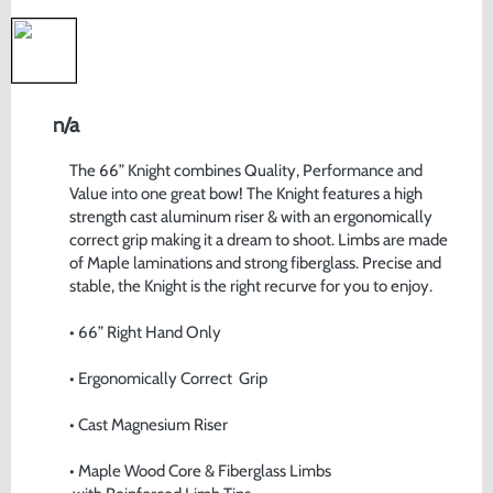
n/a
The 66” Knight combines Quality, Performance and 
Value into one great bow! The Knight features a high 
strength cast aluminum riser & with an ergonomically 
correct grip making it a dream to shoot. Limbs are made 
of Maple laminations and strong fiberglass. Precise and 
stable, the Knight is the right recurve for you to enjoy. 
• 66” Right Hand Only
• Ergonomically Correct  Grip
• Cast Magnesium Riser
• Maple Wood Core & Fiberglass Limbs 