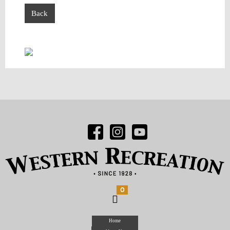
Back
0
Home