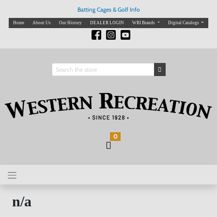
Batting Cages & Golf Info
Home
About Us
Our History
DEALER LOGIN
WRI Brands
Digital Catalogs
0
n/a