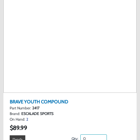
BRAVE YOUTH COMPOUND
Part Number:
2417
Brand:
ESCALADE SPORTS
On Hand:
2
$89.99
Qty:
Details