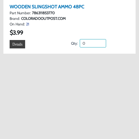
WOODEN SLINGSHOT AMMO 48PC
Part Number:
786311853770
Brand:
COLORADOOUTPOST.COM
On Hand:
21
$3.99
Qty:
Details