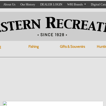
About Us
Our History
DEALER LOGIN
WRI Brands
Digital Cat
g
Fishing
Gifts & Souvenirs
Hunti