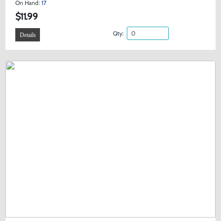
On Hand:
17
$11.99
Qty:
Details