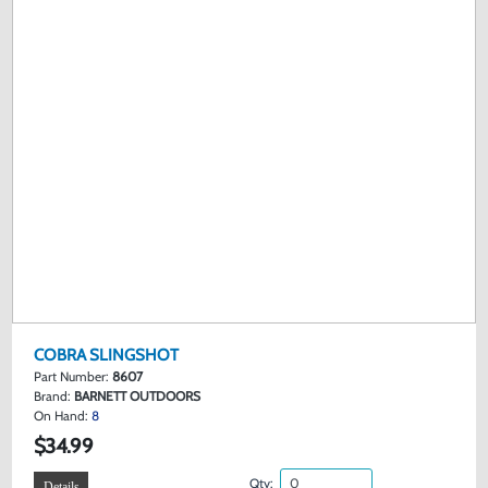
COBRA SLINGSHOT
Part Number:
8607
Brand:
BARNETT OUTDOORS
On Hand:
8
$34.99
Qty:
Details