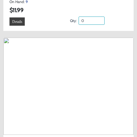
On Hand:
9
$11.99
Qty:
Details