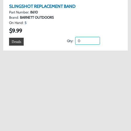
SLINGSHOT REPLACEMENT BAND
Part Number:
8610
Brand:
BARNETT OUTDOORS
On Hand:
5
$9.99
Qty:
Details