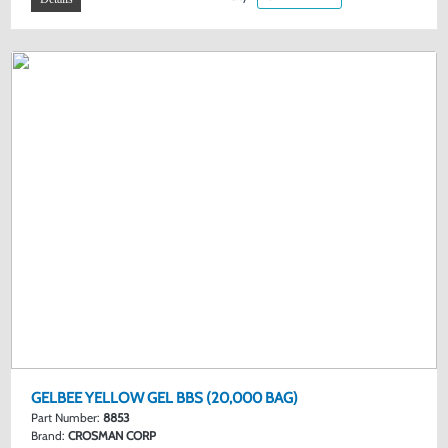
GELBEE YELLOW GEL BBS (20,000 BAG)
Part Number:
8853
Brand:
CROSMAN CORP