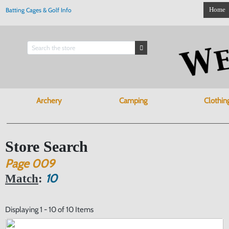
Home
Batting Cages & Golf Info
Archery
Camping
Clothin
Store Search
Page
009
10
Match
:
Displaying 1 - 10 of 10 Items