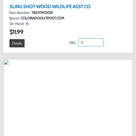
SLING SHOT WOOD WILDLIFE ASST CO
Part Number:
786311901051
Brand:
COLORADOOUTPOST.COM
On Hand:
16
$11.99
Qty:
Details