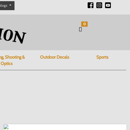
alogs
0
ng, Shooting &
Outdoor Decals
Sports
Optics