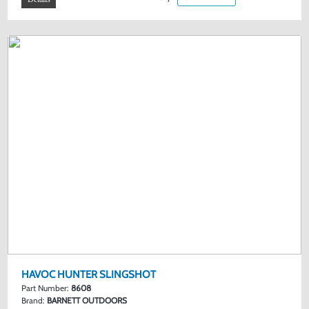
HAVOC HUNTER SLINGSHOT
Part Number:
8608
Brand:
BARNETT OUTDOORS