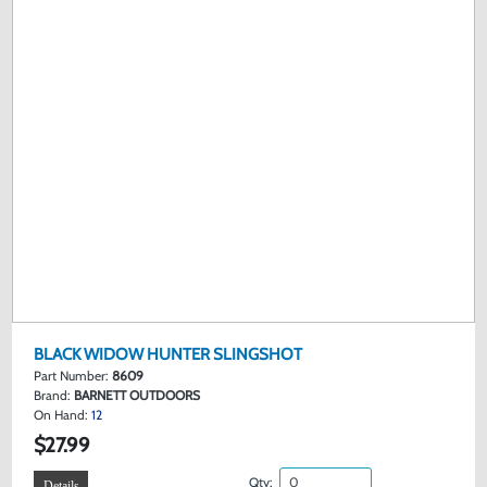
BLACK WIDOW HUNTER SLINGSHOT
Part Number:
8609
Brand:
BARNETT OUTDOORS
On Hand:
12
$27.99
Qty:
Details