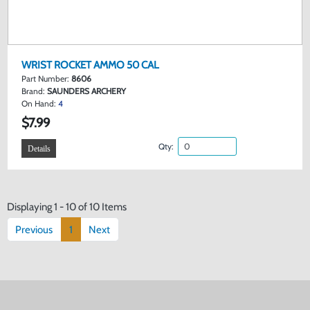
WRIST ROCKET AMMO 50 CAL
Part Number:
8606
Brand:
SAUNDERS ARCHERY
On Hand:
4
$7.99
Qty:
Details
Displaying 1 - 10 of 10 Items
Previous
1
Next