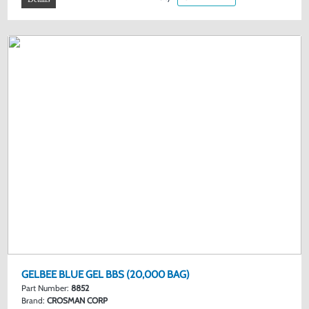
GELBEE BLUE GEL BBS (20,000 BAG)
Part Number:
8852
Brand:
CROSMAN CORP