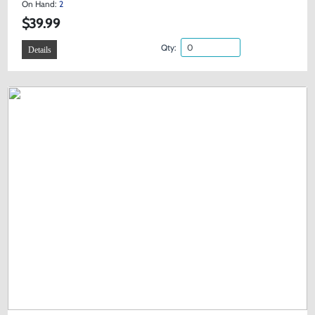
On Hand:
2
$39.99
Qty:
Details