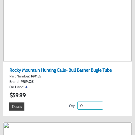
Rocky Mountain Hunting Calls- Bull Basher Bugle Tube
Part Number:
RM155
Brand:
PRIMOS
On Hand:
4
$59.99
Qty:
Details