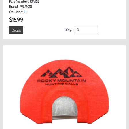
Part Number:
RM153
Brand:
PRIMOS
On Hand:
11
$15.99
Qty:
Details