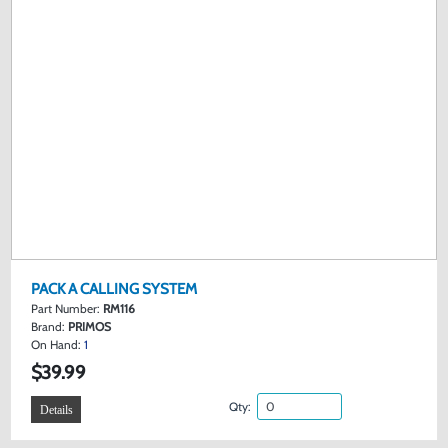
PACK A CALLING SYSTEM
Part Number:
RM116
Brand:
PRIMOS
On Hand:
1
$39.99
Qty:
Details