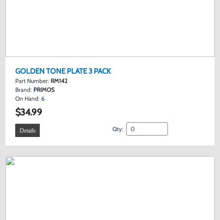
GOLDEN TONE PLATE 3 PACK
Part Number:
RM142
Brand:
PRIMOS
On Hand:
6
$34.99
Qty:
Details