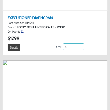
EXECUTIONER DIAPHGRAM
Part Number:
RMC41
Brand:
ROCKY MTN HUNTING CALLS - VNDR
On Hand:
22
$17.99
Qty:
Details