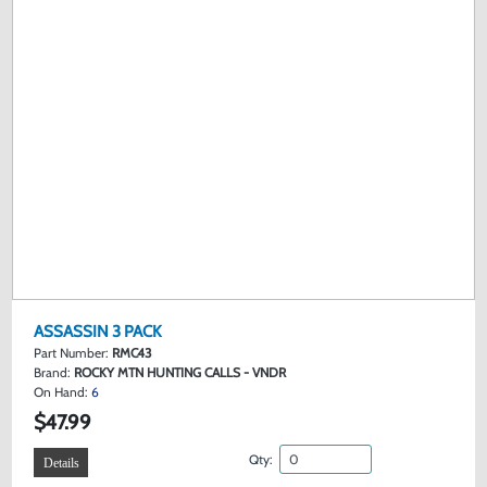
ASSASSIN 3 PACK
Part Number:
RMC43
Brand:
ROCKY MTN HUNTING CALLS - VNDR
On Hand:
6
$47.99
Qty:
Details