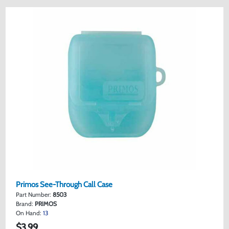
Primos See-Through Call Case
Part Number:
8503
Brand:
PRIMOS
On Hand:
13
$3.99