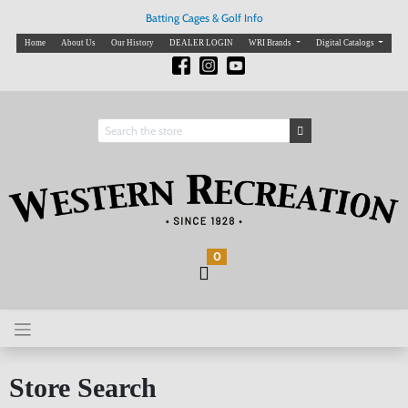
Batting Cages & Golf Info
Home
About Us
Our History
DEALER LOGIN
WRI Brands
Digital Catalogs
0
Store Search