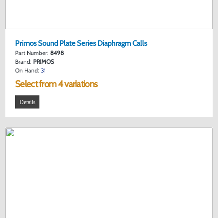
Primos Sound Plate Series Diaphragm Calls
Part Number:
8498
Brand:
PRIMOS
On Hand:
31
Select from 4 variations
Details