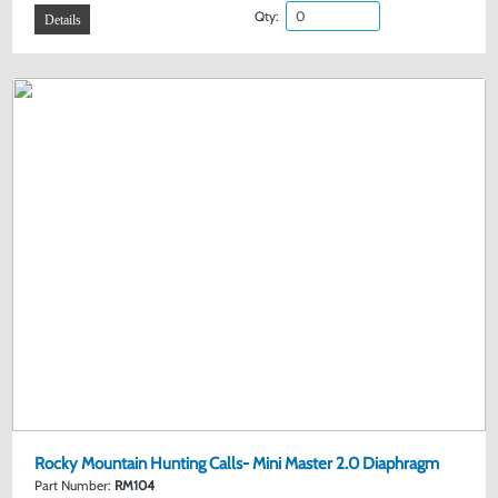
Qty:
Details
Rocky Mountain Hunting Calls- Mini Master 2.0 Diaphragm
Part Number:
RM104