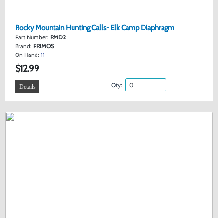
Rocky Mountain Hunting Calls- Elk Camp Diaphragm
Part Number:
RMD2
Brand:
PRIMOS
On Hand:
11
$12.99
Qty:
Details