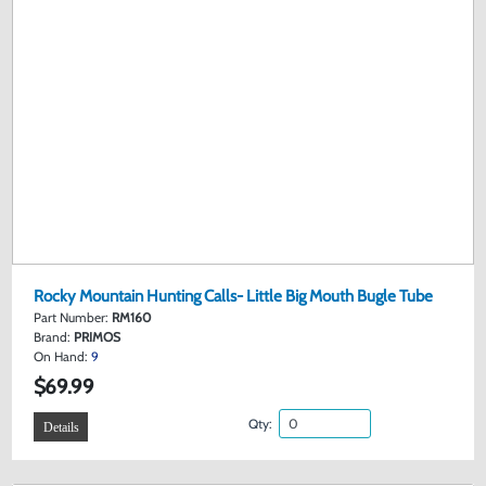
Rocky Mountain Hunting Calls- Little Big Mouth Bugle Tube
Part Number:
RM160
Brand:
PRIMOS
On Hand:
9
$69.99
Qty:
Details