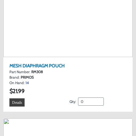
MESH DIAPHRAGM POUCH
Part Number:
RM308
Brand:
PRIMOS
On Hand:
14
$21.99
Qty:
Details