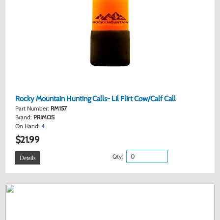
Rocky Mountain Hunting Calls- Lil Flirt Cow/Calf Call
Part Number:
RM157
Brand:
PRIMOS
On Hand:
4
$21.99
Qty:
Details