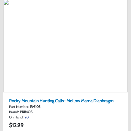
Rocky Mountain Hunting Calls- Mellow Mama Diaphragm
Part Number:
RM105
Brand:
PRIMOS
On Hand:
20
$12.99