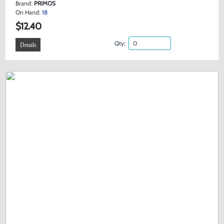
Brand:
PRIMOS
On Hand:
18
$12.40
Qty:
Details