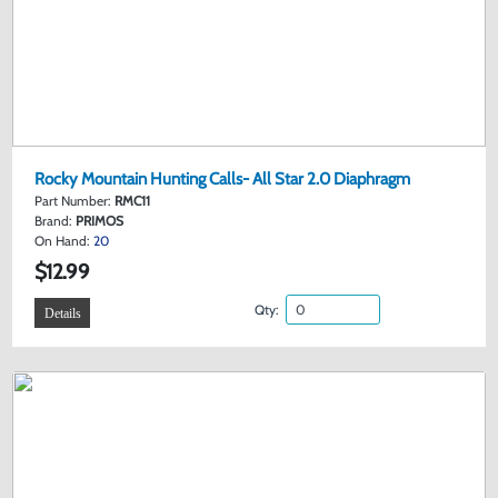
Rocky Mountain Hunting Calls- All Star 2.0 Diaphragm
Part Number:
RMC11
Brand:
PRIMOS
On Hand:
20
$12.99
Qty:
Details