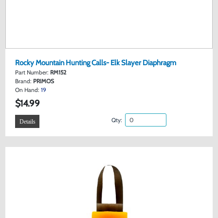
Rocky Mountain Hunting Calls- Elk Slayer Diaphragm
Part Number:
RM152
Brand:
PRIMOS
On Hand:
19
$14.99
Qty:
Details