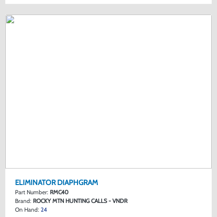
ELIMINATOR DIAPHGRAM
Part Number:
RMC40
Brand:
ROCKY MTN HUNTING CALLS - VNDR
On Hand:
24