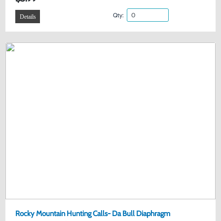
Qty:
Details
Rocky Mountain Hunting Calls- Da Bull Diaphragm