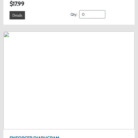
$17.99
Qty:
Details