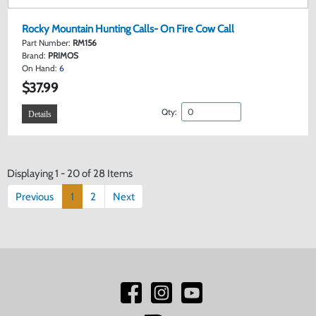
Rocky Mountain Hunting Calls- On Fire Cow Call
Part Number:
RM156
Brand:
PRIMOS
On Hand:
6
$37.99
Qty:
Details
Displaying 1 - 20 of 28 Items
Previous
1
2
Next