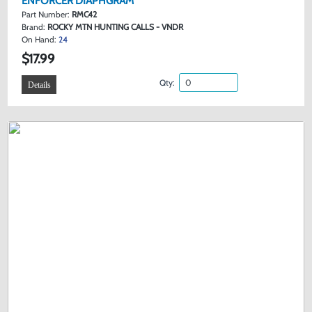
ENFORCER DIAPHGRAM
Part Number:
RMC42
Brand:
ROCKY MTN HUNTING CALLS - VNDR
On Hand:
24
$17.99
Qty:
Details