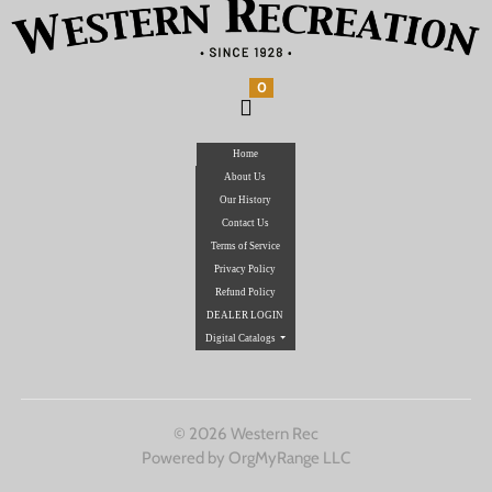
0
Home
About Us
Our History
Contact Us
Terms of Service
Privacy Policy
Refund Policy
DEALER LOGIN
Digital Catalogs
© 2026 Western Rec
Powered by OrgMyRange LLC