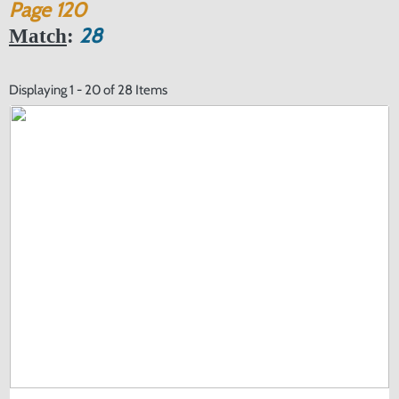
Page
120
28
Match
:
Displaying 1 - 20 of 28 Items