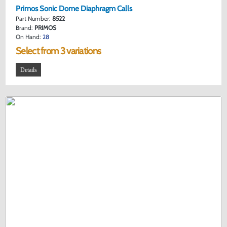
Primos Sonic Dome Diaphragm Calls
Part Number:
8522
Brand:
PRIMOS
On Hand:
28
Select from 3 variations
Details