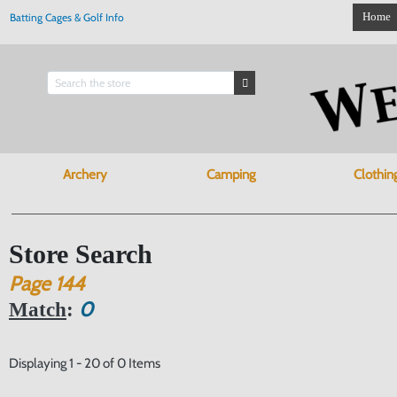
Home
Batting Cages & Golf Info
Archery
Camping
Clothin
Store Search
Page
144
0
Match
:
Displaying 1 - 20 of 0 Items