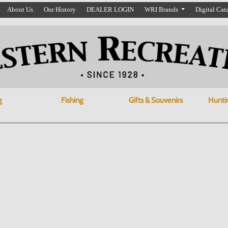
About Us
Our History
DEALER LOGIN
WRI Brands
Digital Cat
g
Fishing
Gifts & Souvenirs
Hunti