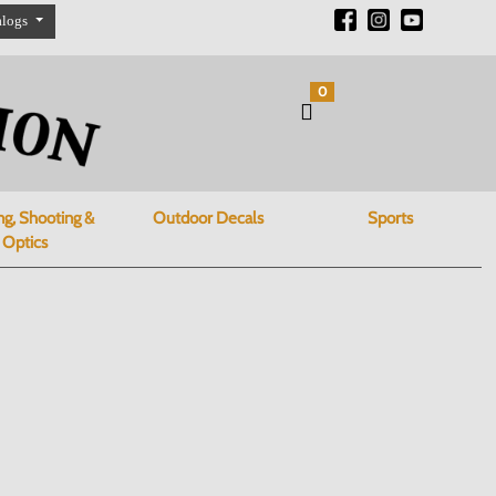
alogs
0
ng, Shooting &
Outdoor Decals
Sports
Optics