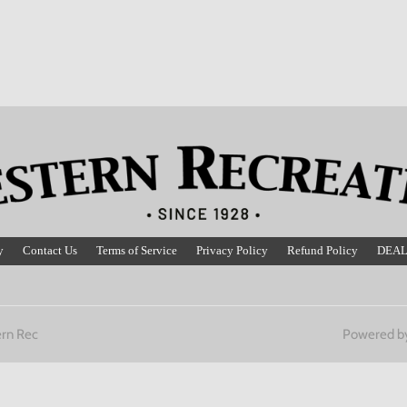
y
Contact Us
Terms of Service
Privacy Policy
Refund Policy
DEAL
rn Rec
Powered b