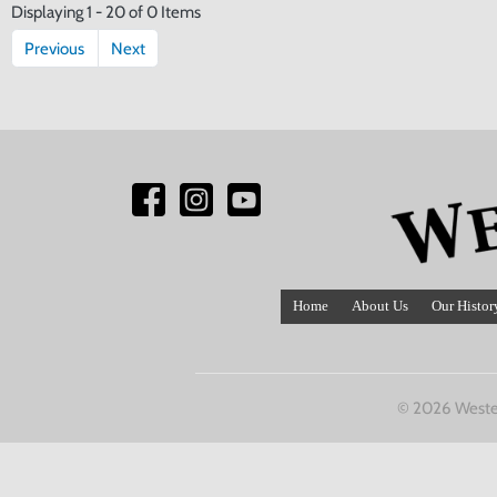
Displaying 1 - 20 of 0 Items
Previous
Next
Home
About Us
Our Histor
© 2026 Weste