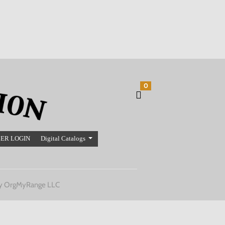
0
ER LOGIN
Digital Catalogs
y OrgMyRange LLC