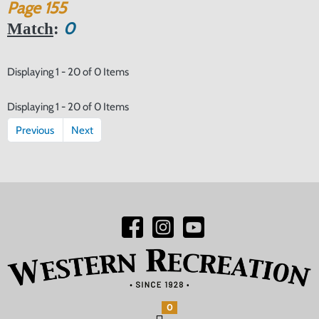
Page
155
0
Match
:
Displaying 1 - 20 of 0 Items
Displaying 1 - 20 of 0 Items
Previous
Next
0