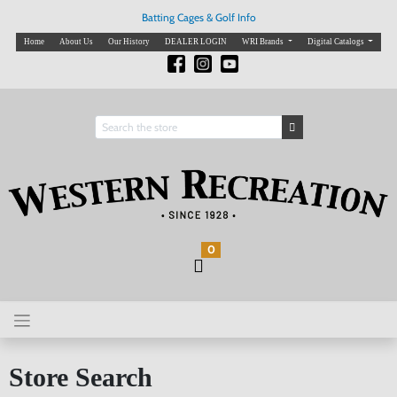
Batting Cages & Golf Info
Home
About Us
Our History
DEALER LOGIN
WRI Brands
Digital Catalogs
0
Store Search