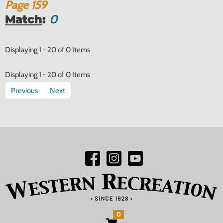
Page
159
Match
:
0
Displaying 1 - 20 of 0 Items
Displaying 1 - 20 of 0 Items
Previous
Next
0