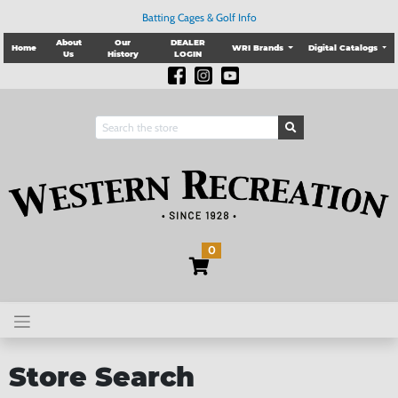
Batting Cages & Golf Info
About
Our
DEALER
Home
WRI Brands
Digital Catalogs
Us
History
LOGIN
0
Store Search